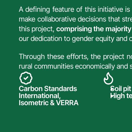
A defining feature of this initiative 
make collaborative decisions that st
this project, 
comprising the majority
our dedication to gender equity and
Through these efforts, the project 
rural communities economically and so
Carbon Standards 
Soil pi
International, 
High t
Isometric & VERRA