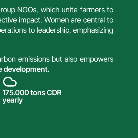
g group NGOs, which unite farmers to 
ctive impact. Women are central to 
perations to leadership, emphasizing 
carbon emissions but also empowers 
le development.
175.000 tons CDR 
yearly