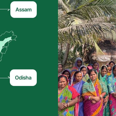
Assam
Odisha