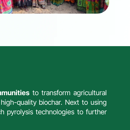
mmunities
 to transform agricultural 
high-quality biochar. Next to using 
h pyrolysis technologies to further 