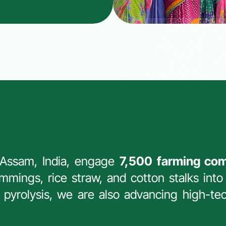
 Assam, India, engage 
7,500 farming co
mmings, rice straw, and cotton stalks into 
t pyrolysis, we are also advancing high-tec