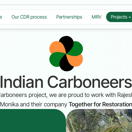
e
Our CDR process
Partnerships
MRV
Projects
Indian Carboneer
 Carboneers project, we are proud to work with Rajes
Monika and their company 
Together for Restoratio