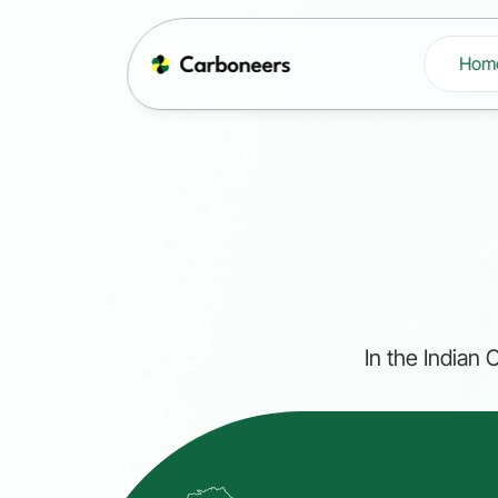
Hom
In the Indian