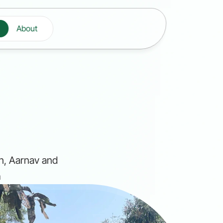
About
s
h, Aarnav and 
n